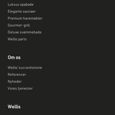
Luksus spabade
Elegante saunaer
Premium havemøbler
Gourmet-grill
Deluxe svømmebade
Wellis parts
Om os
Wellis’ succeshistorie
Referencer
Nyheder
Vores tjenester
Wellis