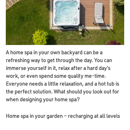
A home spa in your own backyard can be a
refreshing way to get through the day. You can
immerse yourself in it, relax after a hard day’s
work, or even spend some quality me-time.
Everyone needs a little relaxation, and a hot tub is
the perfect solution. What should you look out for
when designing your home spa?
Home spa in your garden – recharging at all levels