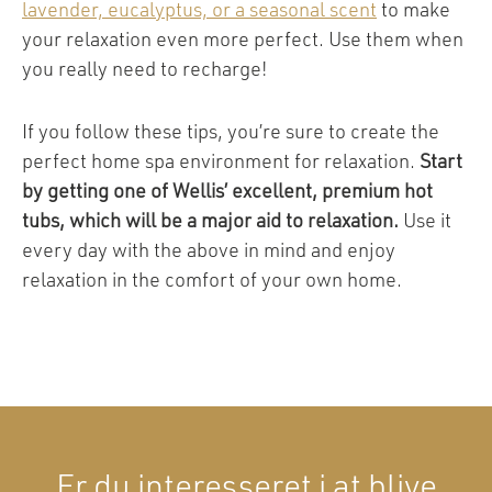
lavender, eucalyptus, or a seasonal scent
to make
your relaxation even more perfect. Use them when
you really need to recharge!
If you follow these tips, you’re sure to create the
perfect home spa environment for relaxation.
Start
by getting one of Wellis’ excellent, premium hot
tubs, which will be a major aid to relaxation.
Use it
every day with the above in mind and enjoy
relaxation in the comfort of your own home.
Er du interesseret i at blive