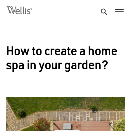
How to create a home
spa in your garden?