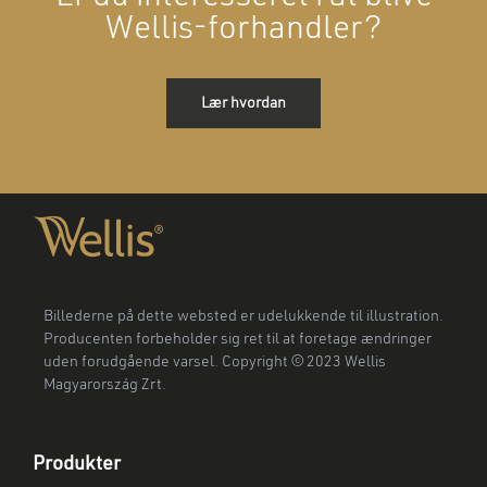
Wellis-forhandler?
Lær hvordan
Billederne på dette websted er udelukkende til illustration.
Producenten forbeholder sig ret til at foretage ændringer
uden forudgående varsel. Copyright © 2023 Wellis
Magyarország Zrt.
Produkter