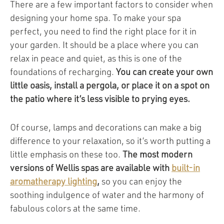
There are a few important factors to consider when
designing your home spa. To make your spa
perfect, you need to find the right place for it in
your garden. It should be a place where you can
relax in peace and quiet, as this is one of the
foundations of recharging.
You can create your own
little oasis, install a pergola, or place it on a spot on
the patio where it’s less visible to prying eyes.
Of course, lamps and decorations can make a big
difference to your relaxation, so it’s worth putting a
little emphasis on these too.
The most modern
versions of Wellis spas are available with
built-in
aromatherapy lighting
,
so you can enjoy the
soothing indulgence of water and the harmony of
fabulous colors at the same time.