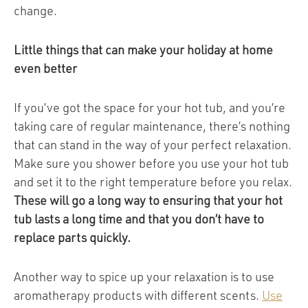
change.
Little things that can make your holiday at home
even better
If you’ve got the space for your hot tub, and you’re
taking care of regular maintenance, there’s nothing
that can stand in the way of your perfect relaxation.
Make sure you shower before you use your hot tub
and set it to the right temperature before you relax.
These will go a long way to ensuring that your hot
tub lasts a long time and that you don’t have to
replace parts quickly.
Another way to spice up your relaxation is to use
aromatherapy products with different scents.
Use