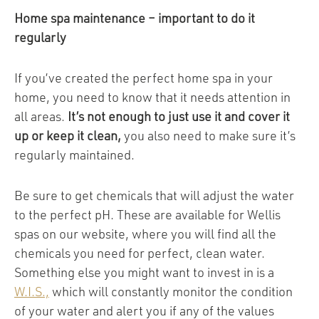
Home spa maintenance – important to do it
regularly
If you’ve created the perfect home spa in your
home, you need to know that it needs attention in
all areas.
It’s not enough to just use it and cover it
up or keep it clean,
you also need to make sure it’s
regularly maintained.
Be sure to get chemicals that will adjust the water
to the perfect pH. These are available for Wellis
spas on our website, where you will find all the
chemicals you need for perfect, clean water.
Something else you might want to invest in is a
W.I.S.,
which will constantly monitor the condition
of your water and alert you if any of the values