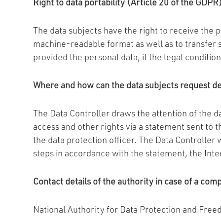
Right to data portability (Article 20 of the GDPR
The data subjects have the right to receive the 
machine-readable format as well as to transfer s
provided the personal data, if the legal conditi
Where and how can the data subjects request det
The Data Controller draws the attention of the da
access and other rights via a statement sent to 
the data protection officer. The Data Controller 
steps in accordance with the statement, the Inte
Contact details of the authority in case of a com
National Authority for Data Protection and Free