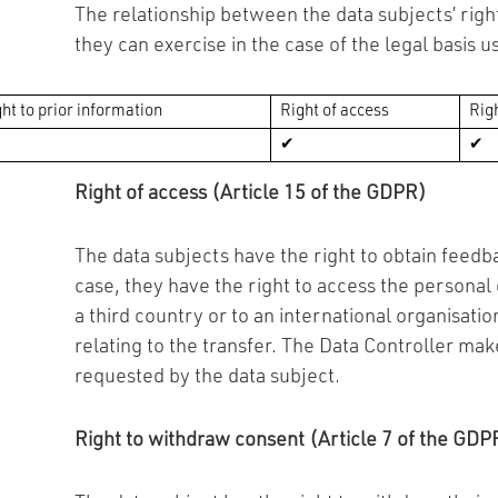
The relationship between the data subjects’ right
they can exercise in the case of the legal basis u
ht to prior information
Right of access
Righ
✔
✔
Right of access (Article 15 of the GDPR)
The data subjects have the right to obtain feedba
case, they have the right to access the personal
a third country or to an international organisati
relating to the transfer. The Data Controller make
requested by the data subject.
Right to withdraw consent (Article 7 of the GDP