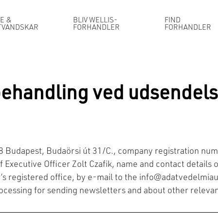
E &
BLIV WELLIS-
FIND
TVANDSKAR
FORHANDLER
FORHANDLER
behandling ved udsendels
118 Budapest, Budaörsi út 31/C., company registration 
 Executive Officer Zolt Czafik, name and contact details of
’s registered office, by e-mail to the
info@adatvedelmiau
rocessing for sending newsletters and about other relevan