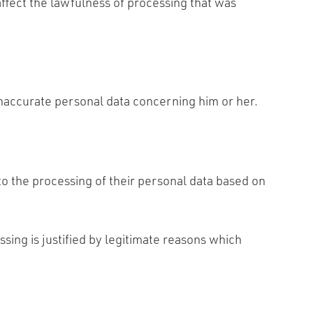
affect the lawfulness of processing that was
 inaccurate personal data concerning him or her.
 to the processing of their personal data based on
ssing is justified by legitimate reasons which