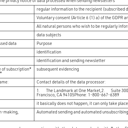
he privacy notice of data processed when sending newsletters
regular information to the recipient (subscribed 
Voluntary consent (Article 6 (1) a) of the GDPR an
All natural persons who wish to be regularly info
data subjects
ssed data
Purpose
identification
identification and sending newsletter
e of subscription*
subsequent evidencing
*
name:
Contact details of the data processor:
1. The Landmark at One Market,2. Suite 30
Francisco, CA 94105Phone: 1-800-667-6389
it basically does not happen, it can only take place
n-making,
Automated sending and automated unsubscribing, 