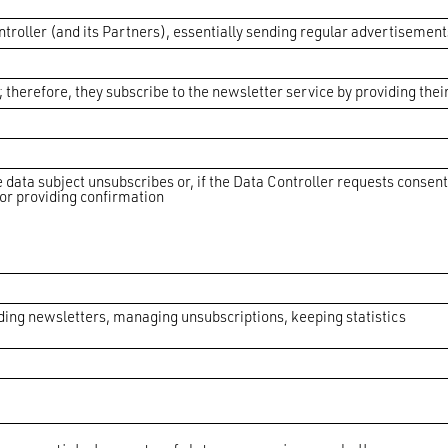
ntroller (and its Partners), essentially sending regular advertisement
therefore, they subscribe to the newsletter service by providing thei
e data subject unsubscribes or, if the Data Controller requests consen
for providing confirmation
nding newsletters, managing unsubscriptions, keeping statistics