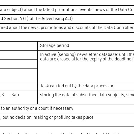
data subject) about the latest promotions, events, news of the Data Co
d Section 6 (1) of the Advertising Act)
rmed about the news, promotions and discounts of the Data Controller; 
Storage period
In active (sending) newsletter database: until th
data are erased after the expiry of the deadline 
Task carried out by the data processor:
0,3. San
storing the data of subscribed data subjects, se
 to an authority or a court if necessary
but no decision-making or profiling takes place