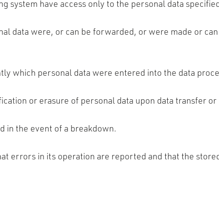
ng system have access only to the personal data specified
onal data were, or can be forwarded, or were made or can 
ently which personal data were entered into the data pr
cation or erasure of personal data upon data transfer or 
d in the event of a breakdown.
hat errors in its operation are reported and that the stor