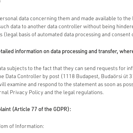
)
personal data concerning them and made available to the D
uch data to another data controller without being hindere
ons (legal basis of automated data processing and consent 
ailed information on data processing and transfer, where
ta subjects to the fact that they can send requests for in
the Data Controller by post (1118 Budapest, Budaörsi út 3
will examine and respond to the statement as soon as poss
rnal Privacy Policy and the legal regulations.
plaint (Article 77 of the GDPR):
dom of Information: