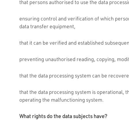
that persons authorised to use the data processi
ensuring control and verification of which pers
data transfer equipment,
that it can be verified and established subsequ
preventing unauthorised reading, copying, modifi
that the data processing system can be recovere
that the data processing system is operational, t
operating the malfunctioning system.
What rights do the data subjects have?