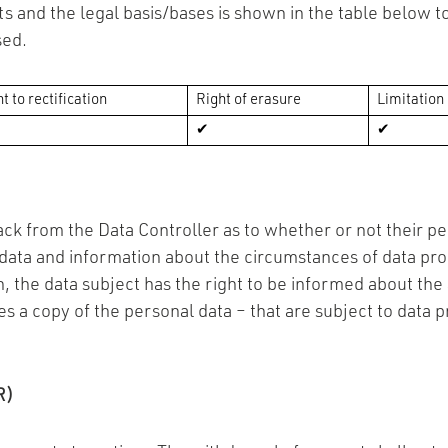
s and the legal basis/bases is shown in the table below to
sed.
t to rectification
Right of erasure
Limitation
✔
✔
ck from the Data Controller as to whether or not their per
 data and information about the circumstances of data pr
on, the data subject has the right to be informed about th
s a copy of the personal data – that are subject to data pr
R)