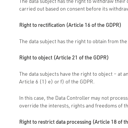
The data subject has the right to withdraw their
carried out based on consent before its withdra
Right to rectification (Article 16 of the GDPR)
The data subject has the right to obtain from th
Right to object (Article 21 of the GDPR)
The data subjects have the right to object – at an
Article 6 (1) e) or f) of the GDPR.
In this case, the Data Controller may not process
override the interests, rights and freedoms of th
Right to restrict data processing (Article 18 of 