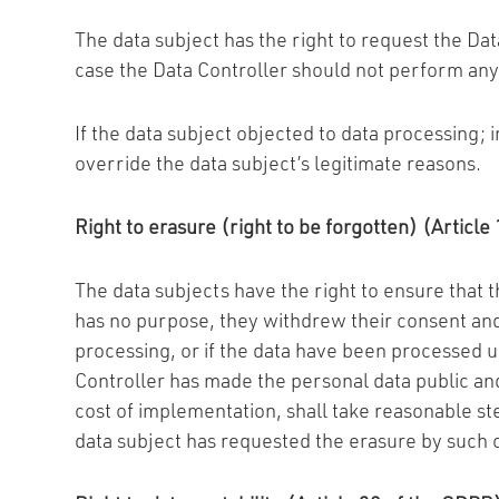
The data subject has the right to request the Data
case the Data Controller should not perform any
If the data subject objected to data processing; i
override the data subject’s legitimate reasons.
Right to erasure (right to be forgotten) (Articl
The data subjects have the right to ensure that 
has no purpose, they withdrew their consent and t
processing, or if the data have been processed un
Controller has made the personal data public and
cost of implementation, shall take reasonable st
data subject has requested the erasure by such co