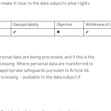
 make it clear to the data subjects what rights
Data portability
Objection
Withdrawal of 
✔
✖
✔
sonal data are being processed, and if this is the
ocessing. Where personal data are transferred to
e appropriate safeguards pursuant to Article 46
ocessing – available to the data subject if