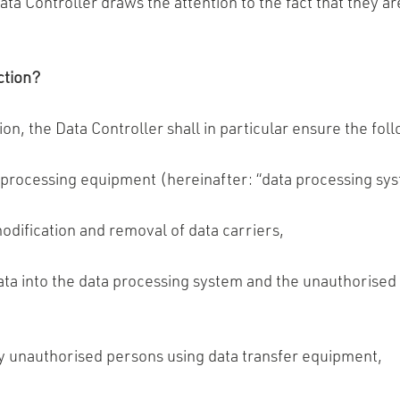
ta Controller draws the attention to the fact that they ar
ction?
tion, the Data Controller shall in particular ensure the fol
 processing equipment (hereinafter: “data processing sys
odification and removal of data carriers,
ta into the data processing system and the unauthorised 
y unauthorised persons using data transfer equipment,