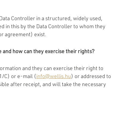
ata Controller in a structured, widely used,
d in this by the Data Controller to whom they
or agreement) exist.
 and how can they exercise their rights?
formation and they can exercise their right to
1/C) or e-mail (
info@wellis.hu
) or addressed to
ible after receipt, and will take the necessary