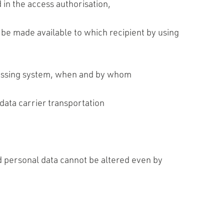
 in the access authorisation,
be made available to which recipient by using
ocessing system, when and by whom
data carrier transportation
ed personal data cannot be altered even by