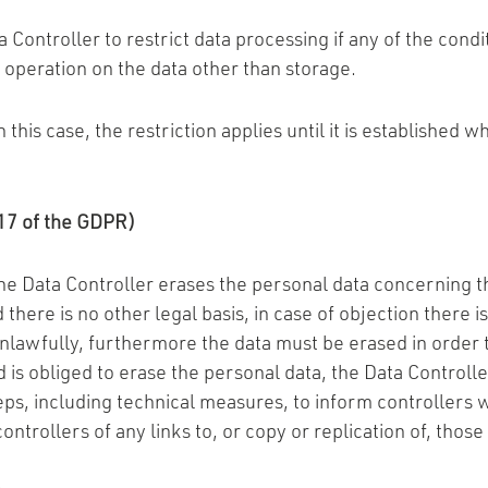
 Controller to restrict data processing if any of the condi
 operation on the data other than storage.
n this case, the restriction applies until it is established
e 17 of the GDPR)
the Data Controller erases the personal data concerning 
here is no other legal basis, in case of objection there i
lawfully, furthermore the data must be erased in order to
 is obliged to erase the personal data, the Data Controlle
eps, including technical measures, to inform controllers 
ntrollers of any links to, or copy or replication of, those