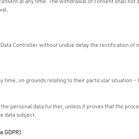
 consent at any time. The withdrawal of consent shall not 
wal.
e Data Controller without undue delay the rectification of
y time, on grounds relating to their particular situation –
 the personal data further, unless it proves that the proce
e data subject.
the GDPR)