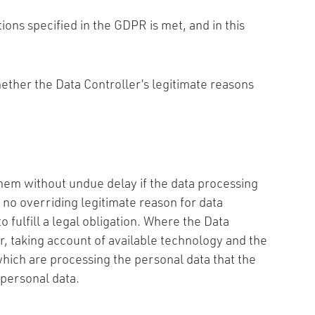
tions specified in the GDPR is met, and in this
 whether the Data Controller’s legitimate reasons
them without undue delay if the data processing
s no overriding legitimate reason for data
 fulfill a legal obligation. Where the Data
r, taking account of available technology and the
which are processing the personal data that the
 personal data.