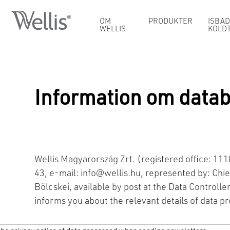
OM
PRODUKTER
ISBAD
WELLIS
KOLD
Information om data
Wellis Magyarország Zrt. (registered office: 1
43, e-mail:
info@wellis.hu
, represented by: Chief
Bölcskei, available by post at the Data Controller
informs you about the relevant details of data p