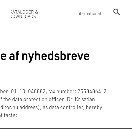
KATALOGER &
International
DOWNLOADS
e af nyhedsbreve
number: 01-10-048882, tax number: 25584864-2-
 the data protection officer: Dr. Krisztián
ditor.hu
address), as data controller, hereby
t facts: