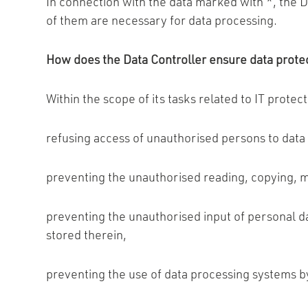
In connection with the data marked with *, the Da
of them are necessary for data processing.
How does the Data Controller ensure data prote
Within the scope of its tasks related to IT protec
refusing access of unauthorised persons to data
preventing the unauthorised reading, copying, m
preventing the unauthorised input of personal da
stored therein,
preventing the use of data processing systems b