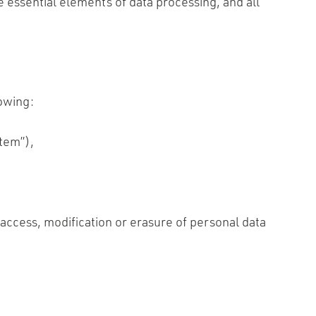
e essential elements of data processing, and all
lowing:
tem”),
access, modification or erasure of personal data