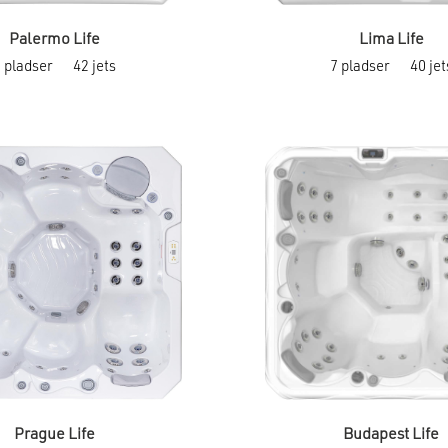
Palermo Life
Lima Life
This
5 pladser
42 jets
7 pladser
40 jet
product
has
multiple
variants.
The
options
may
be
chosen
on
the
product
page
Prague Life
Budapest Life