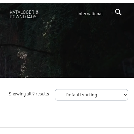
KATALOGER &
International
DOWNLOADS
Showing all 9 results