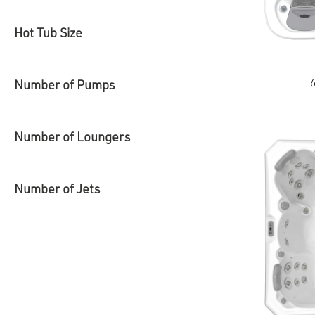
Hot Tub Size
This
Number of Pumps
product
has
multiple
variants.
The
Number of Loungers
options
may
be
chosen
on
Number of Jets
the
product
page