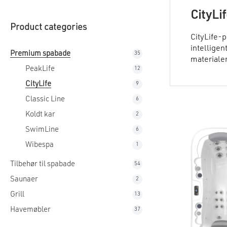
CityLi
Product categories
CityLife-p
intelligen
Premium spabade
35
35
materialer
products
PeakLife
12
12
products
CityLife
9
9
products
Classic Line
6
6
products
Koldt kar
2
2
products
SwimLine
6
6
products
Wibespa
1
1
product
Tilbehør til spabade
54
54
products
Saunaer
2
2
products
Grill
13
13
products
Havemøbler
37
37
products