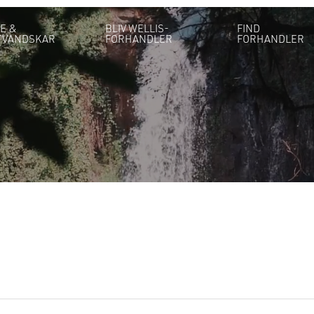
E &
BLIV WELLIS-
FIND
TVANDSKAR
FORHANDLER
FORHANDLER