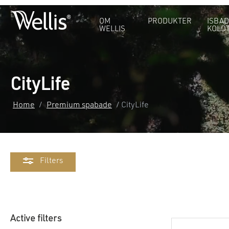
OM
PRODUKTER
ISBAD
WELLIS
KOLD
CityLife
Home
/
Premium spabade
/ CityLife
Filters
Active filters