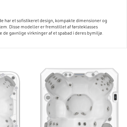
de har et sofistikeret design, kompakte dimensioner og
hjem. Disse modeller er fremstillet af førsteklasses
 de gavnlige virkninger af et spabad i deres bymiljø.