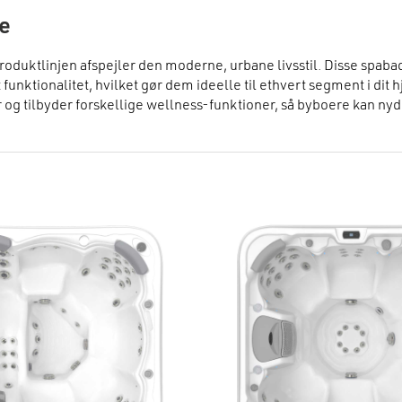
fe
roduktlinjen afspejler den moderne, urbane livsstil. Disse spaba
t funktionalitet, hvilket gør dem ideelle til ethvert segment i dit 
 og tilbyder forskellige wellness-funktioner, så byboere kan nyde